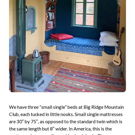
We have three “small single” beds at Big Ridge Mountain
Club, each tucked in little nooks. Small single mattresses
are 30″ by 75″, as opposed to the standard twin which is
the same length but 8″ wider. In America, this is the