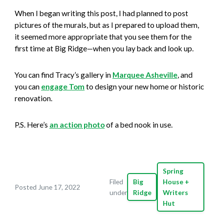
When I began writing this post, I had planned to post
pictures of the murals, but as I prepared to upload them,
it seemed more appropriate that you see them for the
first time at Big Ridge—when you lay back and look up.
You can find Tracy’s gallery in
Marquee Asheville
, and
you can
engage Tom
to design your new home or historic
renovation.
P.S. Here’s
an action photo
of a bed nook in use.
Spring
Filed
Big
House +
Posted June 17, 2022
under
Ridge
Writers
Hut