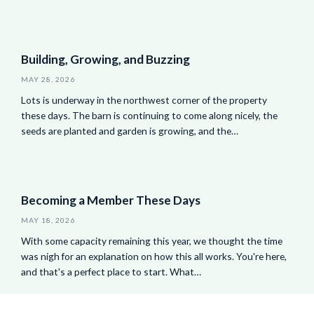
Building, Growing, and Buzzing
MAY 28, 2026
Lots is underway in the northwest corner of the property
these days. The barn is continuing to come along nicely, the
seeds are planted and garden is growing, and the…
Becoming a Member These Days
MAY 18, 2026
With some capacity remaining this year, we thought the time
was nigh for an explanation on how this all works. You're here,
and that's a perfect place to start. What…