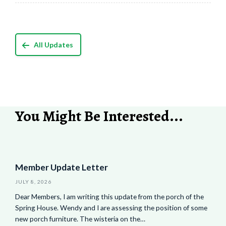
All Updates
You Might Be Interested...
Member Update Letter
JULY 8, 2026
Dear Members, I am writing this update from the porch of the
Spring House. Wendy and I are assessing the position of some
new porch furniture. The wisteria on the…