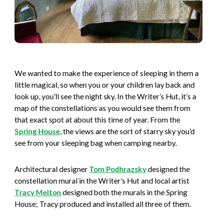
We wanted to make the experience of sleeping in them a
little magical, so when you or your children lay back and
look up, you’ll see the night sky. In the Writer’s Hut, it’s a
map of the constellations as you would see them from
that exact spot at about this time of year. From the
Spring House
, the views are the sort of starry sky you’d
see from your sleeping bag when camping nearby.
Architectural designer
Tom Podhrazsky
designed the
constellation mural in the Writer’s Hut and local artist
Tracy Melton
designed both the murals in the Spring
House; Tracy produced and installed all three of them.