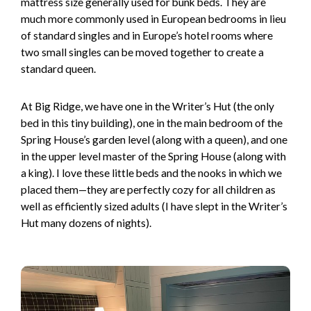
mattress size generally used for bunk beds. They are
much more commonly used in European bedrooms in lieu
of standard singles and in Europe’s hotel rooms where
two small singles can be moved together to create a
standard queen.
At Big Ridge, we have one in the Writer’s Hut (the only
bed in this tiny building), one in the main bedroom of the
Spring House’s garden level (along with a queen), and one
in the upper level master of the Spring House (along with
a king). I love these little beds and the nooks in which we
placed them—they are perfectly cozy for all children as
well as efficiently sized adults (I have slept in the Writer’s
Hut many dozens of nights).