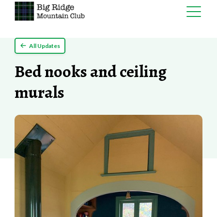
Skip
All Updates
to
content
Bed nooks and ceiling
murals