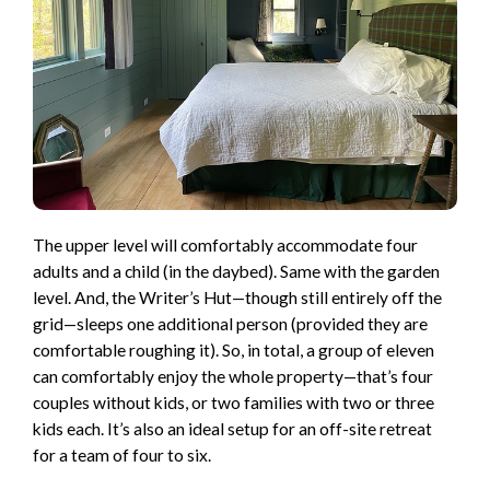
The upper level will comfortably accommodate four
adults and a child (in the daybed). Same with the garden
level. And, the Writer’s Hut—though still entirely off the
grid—sleeps one additional person (provided they are
comfortable roughing it). So, in total, a group of eleven
can comfortably enjoy the whole property—that’s four
couples without kids, or two families with two or three
kids each. It’s also an ideal setup for an off-site retreat
for a team of four to six.