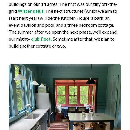
buildings on our 14 acres. The first was our tiny off-the-
grid
Writer’s Hut
. The next structures (which we aim to
start next year) will be the Kitchen House, a barn, an
event pavilion and pool, and a three bedroom cottage.
The summer after we open the next phase, we’ll expand
our mighty
club fleet.
Sometime after that, we plan to
build another cottage or two.