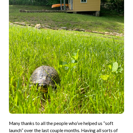
Many thanks to all the people who’ve helped us “soft
launch” over the last couple months. Having all sorts of