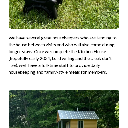
We have several great housekeepers who are tending to
the house between visits and who will also come during
longer stays. Once we complete the Kitchen House
(hopefully early 2024, Lord willing and the creek don’t
rise), we’ll have a full-time staff to provide daily
housekeeping and family-style meals for members.