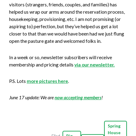
visitors (strangers, friends, couples, and families) has
helped us wrap our arms around the reservation process,
housekeeping, provisioning, etc. I am not promising (or
aspiring to) perfection, but they’ve helped us get a lot
closer to that than we would have been had we just flung
open the pasture gate and welcomed folks in.
In a week or so, newsletter subscribers will receive
membership and pricing details
via our newsletter.
P.S. Lots
more pictures here
.
June 17 update: We are
now accepting members
!
Spring
House
Filed
Big