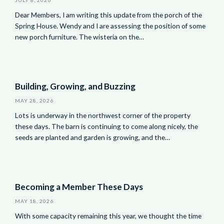
Dear Members, I am writing this update from the porch of the
Spring House. Wendy and I are assessing the position of some
new porch furniture. The wisteria on the…
Building, Growing, and Buzzing
MAY 28, 2026
Lots is underway in the northwest corner of the property
these days. The barn is continuing to come along nicely, the
seeds are planted and garden is growing, and the…
Becoming a Member These Days
MAY 18, 2026
With some capacity remaining this year, we thought the time