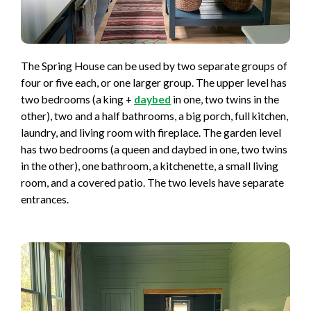
The Spring House can be used by two separate groups of
four or five each, or one larger group. The upper level has
two bedrooms (a king +
daybed
in one, two twins in the
other), two and a half bathrooms, a big porch, full kitchen,
laundry, and living room with fireplace. The garden level
has two bedrooms (a queen and daybed in one, two twins
in the other), one bathroom, a kitchenette, a small living
room, and a covered patio. The two levels have separate
entrances.