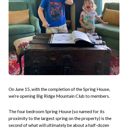
On June 15, with the completion of the Spring House,
we’re opening Big Ridge Mountain Club to members.
The four bedroom Spring House (so named for its
proximity to the largest spring on the property) is the
second of what will ultimately be about a half-dozen