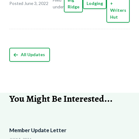
Posted June 3, 2022
Lodging
+
under
Ridge
Writers
Hut
All Updates
You Might Be Interested...
Member Update Letter
JULY 8, 2026