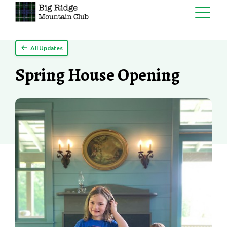
Skip
All Updates
to
content
Spring House Opening