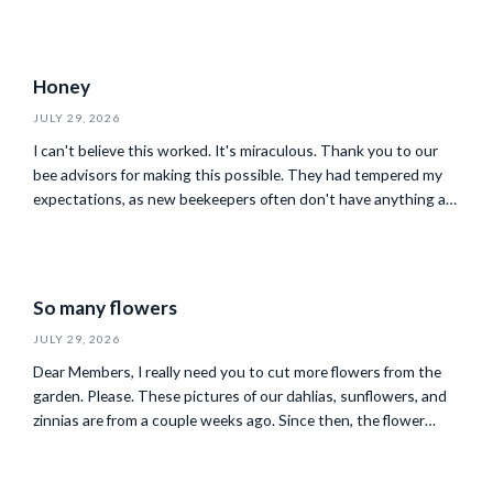
Honey
JULY 29, 2026
I can't believe this worked. It's miraculous. Thank you to our
bee advisors for making this possible. They had tempered my
expectations, as new beekeepers often don't have anything at
all to harvest in their first year, so our 28 pounds of sourwood
honey is more than I'd hoped for. Our family reports that it is
the most amazing honey…
So many flowers
JULY 29, 2026
Dear Members, I really need you to cut more flowers from the
garden. Please. These pictures of our dahlias, sunflowers, and
zinnias are from a couple weeks ago. Since then, the flower
volume has gone from unwieldy to completely out of control.
Our gardeners are leaving as many as they can with y'all during
your visits. It would help us…