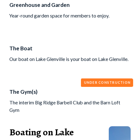
Greenhouse and Garden
Year-round garden space for members to enjoy.
The Boat
Our boat on Lake Glenville is your boat on Lake Glenville.
UNDER CONSTRUCTION
The Gym(s)
The interim Big Ridge Barbell Club and the Barn Loft
Gym
Boating on Lake