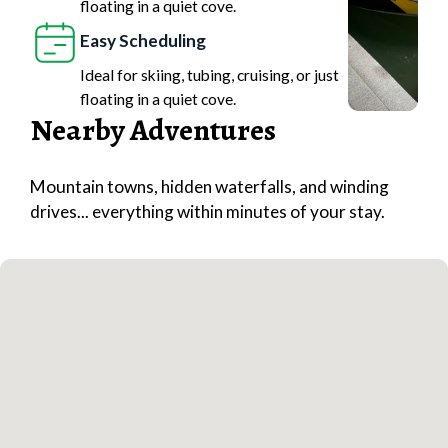
floating in a quiet cove.
Easy Scheduling
Ideal for skiing, tubing, cruising, or just
floating in a quiet cove.
Nearby Adventures
Mountain towns, hidden waterfalls, and winding
drives... everything within minutes of your stay.