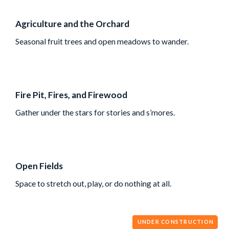
Agriculture and the Orchard
Seasonal fruit trees and open meadows to wander.
Fire Pit, Fires, and Firewood
Gather under the stars for stories and s’mores.
Open Fields
Space to stretch out, play, or do nothing at all.
UNDER CONSTRUCTION