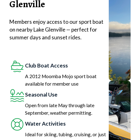
Glenville
Members enjoy access to our sport boat
on nearby Lake Glenville — perfect for
summer days and sunset rides.
Club Boat Access
A 2012 Moomba Mojo sport boat
available for member use
Seasonal Use
Open from late May through late
September, weather permitting.
Water Activities
Ideal for skiing, tubing, cruising, or just