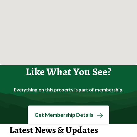
Like What You See?
Everything on this property is part of membership.
Get Membership Details
Latest News & Updates