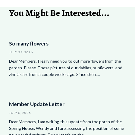
You Might Be Interested...
So many flowers
JULY 29, 2026
Dear Members, I really need you to cut more flowers from the
garden. Please. These pictures of our dahlias, sunflowers, and
zinnias are from a couple weeks ago. Since then,…
Member Update Letter
JULY 8, 2026
Dear Members, I am writing this update from the porch of the
Spring House. Wendy and I are assessing the position of some
new porch furniture. The wisteria on the…