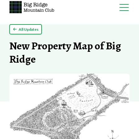
Skip
All Updates
to
content
New Property Map of Big
Ridge