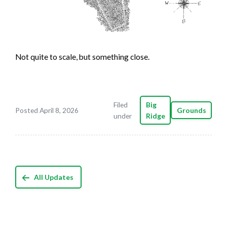
Not quite to scale, but something close.
Filed
Big
Posted April 8, 2026
Grounds
under
Ridge
All Updates